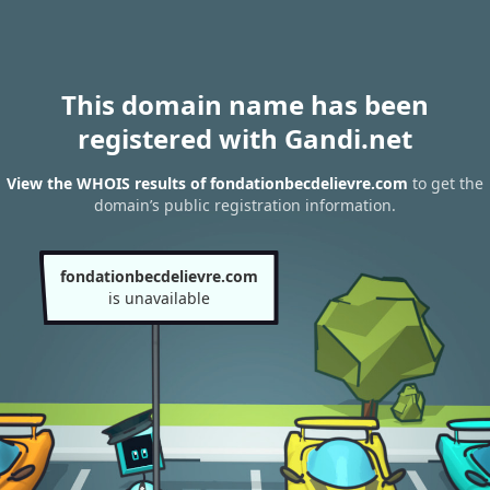
This domain name has been
registered with Gandi.net
View the WHOIS results of fondationbecdelievre.com
to get the
domain’s public registration information.
fondationbecdelievre.com
is unavailable