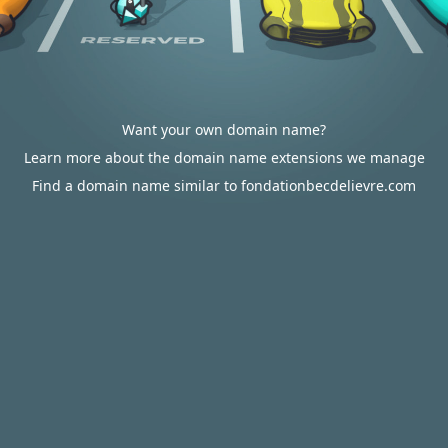
Want your own domain name?
Learn more about the domain name extensions we manage
Find a domain name similar to fondationbecdelievre.com